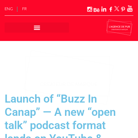
ENG
FR
Skip
to
content
Launch of “Buzz In
Canap” — A new “open
talk” podcast format