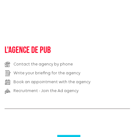
L'agence de pub
Contact the agency by phone
Write your briefing for the agency
Book an appointment with the agency
Recruitment - Join the Ad agency