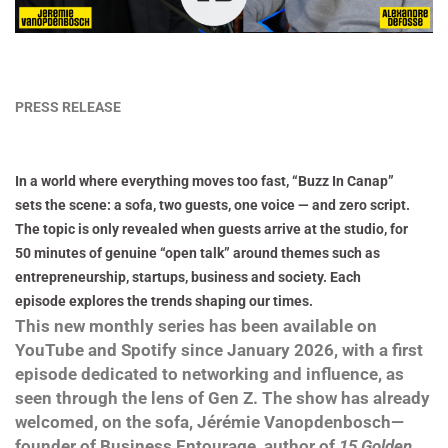
PRESS RELEASE
In a world where everything moves too fast, “Buzz In Canap”
sets the scene: a sofa, two guests, one voice — and zero script.
The topic is only revealed when guests arrive at the studio, for
50 minutes of genuine “open talk” around themes such as
entrepreneurship, startups, business and society. Each
episode explores the trends shaping our times.
This new monthly series has been available on
YouTube and Spotify since January 2026, with a first
episode dedicated to networking and influence, as
seen through the lens of Gen Z. The show has already
welcomed, on the sofa, Jérémie Vanopdenbosch—
founder of Business Entourage, author of
15 Golden