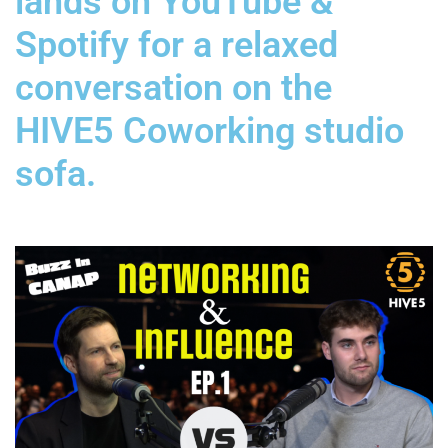
lands on YouTube &
Spotify for a relaxed
conversation on the
HIVE5 Coworking studio
sofa.