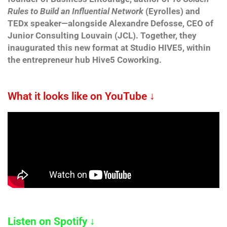
Rules to Build an Influential Network
(Eyrolles) and
TEDx speaker—alongside Alexandre Defosse, CEO of
Junior Consulting Louvain (JCL). Together, they
inaugurated this new format at Studio HIVE5, within
the entrepreneur hub Hive5 Coworking.
What it looks like on YouTube ↓
Listen on Spotify ↓