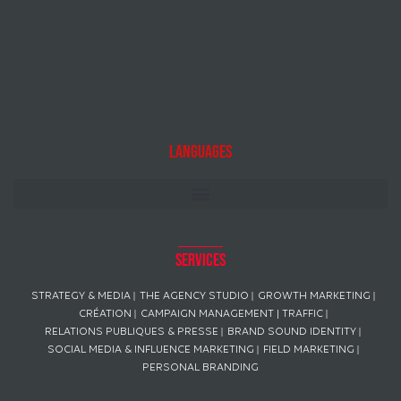
Languages
Services
STRATEGY & MEDIA
THE AGENCY STUDIO
GROWTH MARKETING
CRÉATION
CAMPAIGN MANAGEMENT | TRAFFIC
RELATIONS PUBLIQUES & PRESSE
BRAND SOUND IDENTITY
SOCIAL MEDIA & INFLUENCE MARKETING
FIELD MARKETING
PERSONAL BRANDING