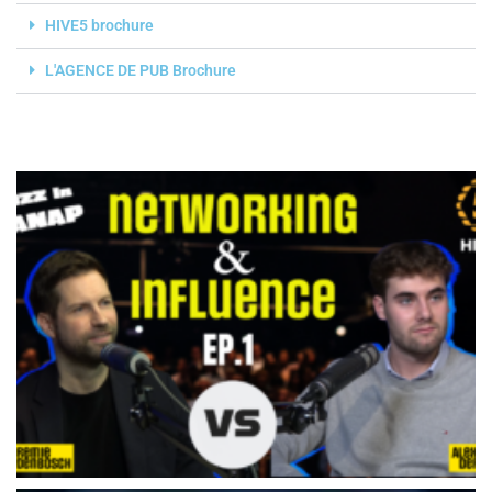
HIVE5 brochure
L'AGENCE DE PUB Brochure