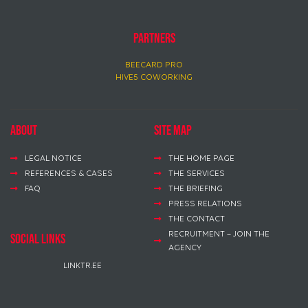
PARTNERS
BEECARD PRO
HIVE5 COWORKING
About
Site map
LEGAL NOTICE
THE HOME PAGE
REFERENCES & CASES
THE SERVICES
FAQ
THE BRIEFING
PRESS RELATIONS
THE CONTACT
RECRUITMENT – JOIN THE
social links
AGENCY
LINKTR.EE