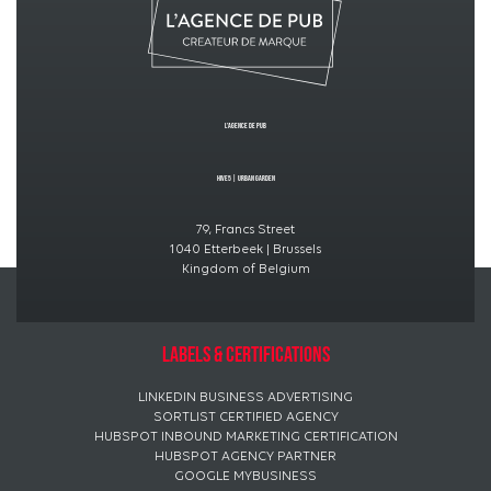
L’Agence de PUB
Hive5
|
Urban GardeN
79, Francs Street
1040 Etterbeek | Brussels
Kingdom of Belgium
Labels & certifications
LINKEDIN BUSINESS ADVERTISING
SORTLIST CERTIFIED AGENCY
HUBSPOT INBOUND MARKETING CERTIFICATION
HUBSPOT AGENCY PARTNER
GOOGLE MYBUSINESS