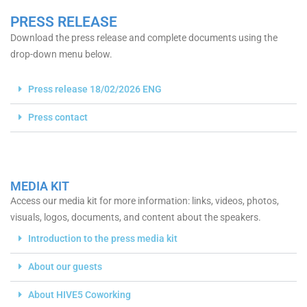
PRESS RELEASE
Download the press release and complete documents using the
drop-down menu below.
Press release 18/02/2026 ENG
Press contact
MEDIA KIT
Access our media kit for more information: links, videos, photos,
visuals, logos, documents, and content about the speakers.
Introduction to the press media kit
About our guests
About HIVE5 Coworking