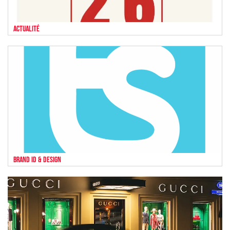
Actualité
Brand ID & Design