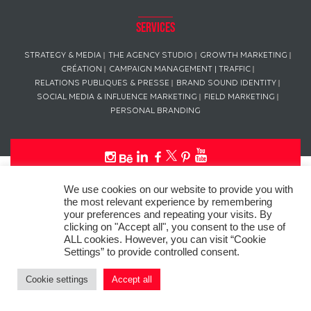
Services
STRATEGY & MEDIA
THE AGENCY STUDIO
GROWTH MARKETING
CRÉATION
CAMPAIGN MANAGEMENT | TRAFFIC
RELATIONS PUBLIQUES & PRESSE
BRAND SOUND IDENTITY
SOCIAL MEDIA & INFLUENCE MARKETING
FIELD MARKETING
PERSONAL BRANDING
This website uses “cookies” in compliance with the General Data
We use cookies on our website to provide you with
Protection Regulation (GDPR) to personalize your experience, analyze
the most relevant experience by remembering
site usage, and offer tailored promotions.
your preferences and repeating your visits. By
clicking on "Accept all", you consent to the use of
© Copyright
L’AGENCE DE PUB
– ALL RIGHTS RESERVED SINCE 2016
ALL cookies. However, you can visit “Cookie
Settings” to provide controlled consent.
Photo credit: Pascal Wouters – L’AGENCE DE PUB
Cookie settings
Accept all