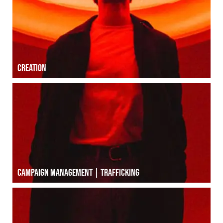
Creation
Creation
Campaign management | Trafficking
Campaign management | Trafficking
Public relations | Press