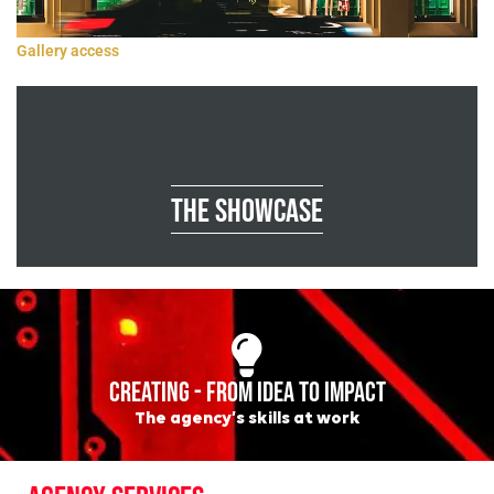
Gallery access
The showcase
CREATING - FROM IDEA TO IMPACT
The agency’s skills at work
AGENCY SERVICES