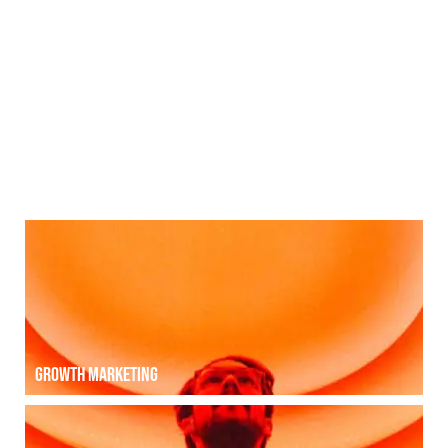
Photography | Video production
Photography | Video production
Growth [hack] MARKETING
Growth marketing