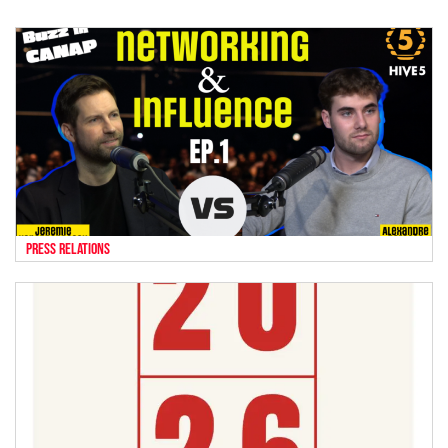
press relations