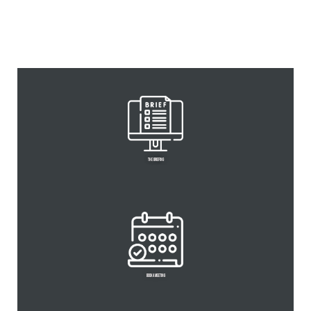
Personal branding
THE BRIEFING
BOOK A MEETING