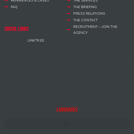
REFERENCES & CASES
THE SERVICES
FAQ
THE BRIEFING
PRESS RELATIONS
THE CONTACT
RECRUITMENT – JOIN THE
social links
AGENCY
LINKTR.EE
Languages