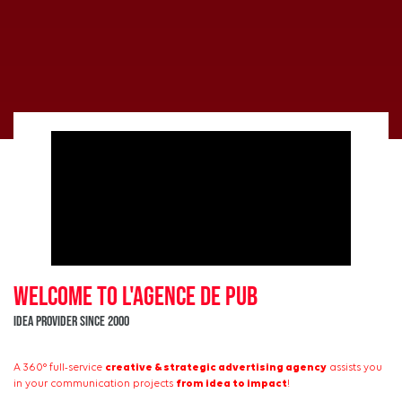
WELCOME to L'Agence de PUB
Idea provider since 2000
A 360° full-service
creative & strategic advertising agency
assists you
in your communication projects
from idea to impact
!