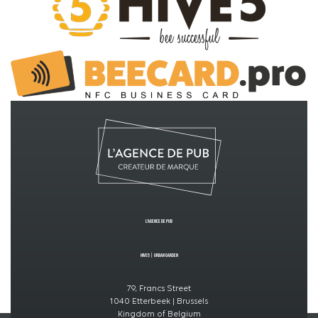
L’Agence de PUB
Hive5
|
Urban GardeN
79, Francs Street
1040 Etterbeek | Brussels
Kingdom of Belgium