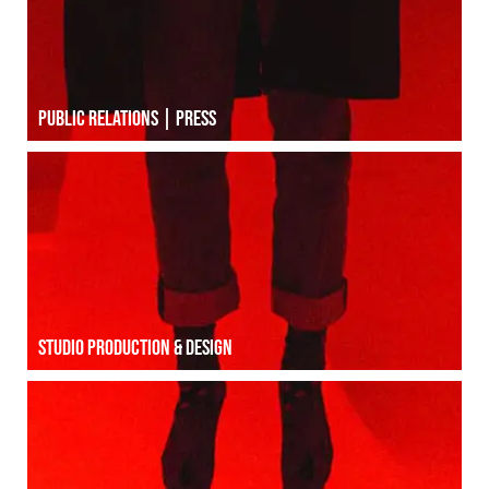
Public relations | Press
Studio production & Design
Studio production & Design
Social média | INFLUENCE marketing