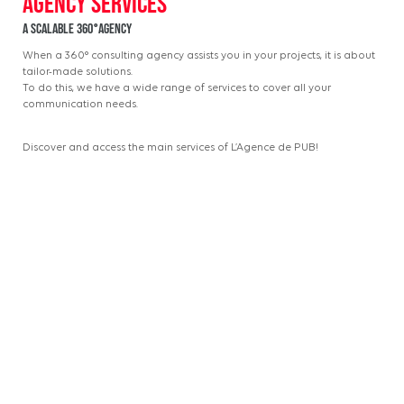
A scalable 360°agency
When a 360° consulting agency assists you in your projects, it is about
tailor-made solutions.
To do this, we have a wide range of services to cover all your
communication needs.
Discover and access the main services of L’Agence de PUB!
Strategy
Strategy