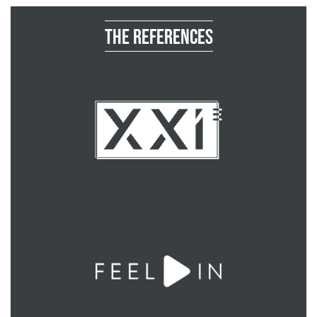
The references