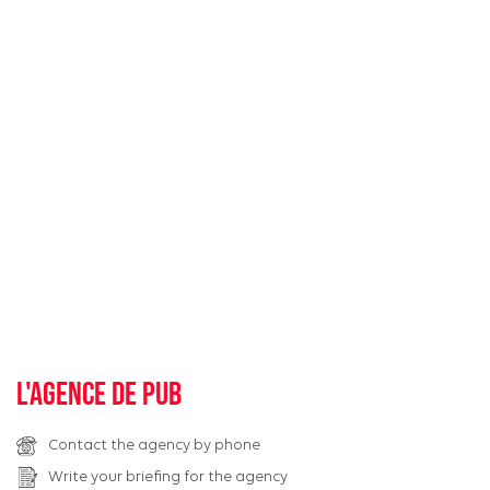
L'agence de pub
Contact the agency by phone
Write your briefing for the agency