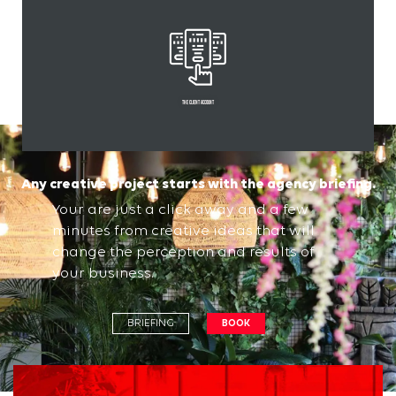
THE client account
Any creative project starts with the agency briefing.
Your are just a click away and a few
minutes from creative ideas that will
change the perception and results of
your business.
BRIEFING
BOOK