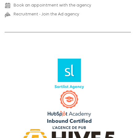
Book an appointment with the agency
Recruitment - Join the Ad agency