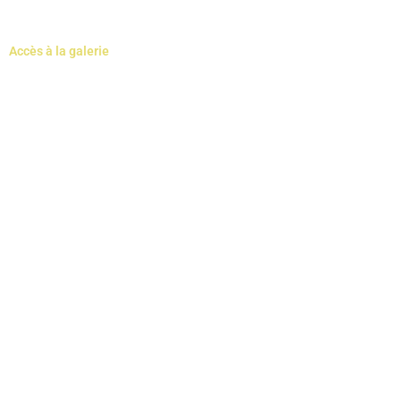
Accès à la galerie