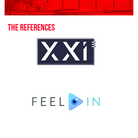
The references