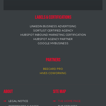
Labels & certifications
LINKEDIN BUSINESS ADVERTISING
SORTLIST CERTIFIED AGENCY
HUBSPOT INBOUND MARKETING CERTIFICATION
HUBSPOT AGENCY PARTNER
GOOGLE MYBUSINESS
PARTNERS
BEECARD PRO
HIVE5 COWORKING
About
Site map
LEGAL NOTICE
THE HOME PAGE