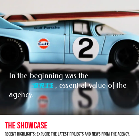
In the beginning was the
,
P
I
T
C
essential value of the agency.
THE SHOWCASE
Recent Highlights: Explore the latest projects and news from the agency.