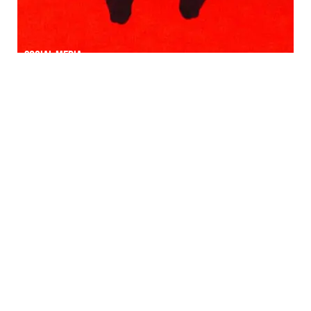
Social media
Field marketing | GUÉRILLA marketing
Field marketing | GUÉRILLA marketing
Personal branding