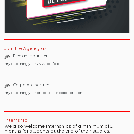
Join the Agency as:
Freelance partner
*By attaching your CV & portfolio.
Corporate partner
*By attaching your proposal for collaboration.
Internship
We also welcome internships of a minimum of 2
months for students at the end of their studies,