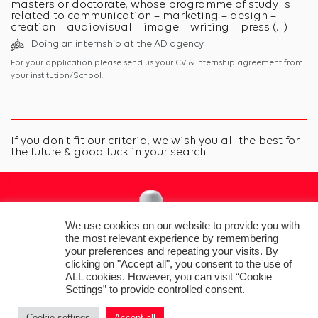
masters or doctorate, whose programme of study is
related to communication – marketing – design –
creation – audiovisual – image – writing – press (…)
Doing an internship at the AD agency
For your application please send us your CV & internship agreement from
your institution/School.
If you don’t fit our criteria, we wish you all the best for
the future & good luck in your search
We use cookies on our website to provide you with
the most relevant experience by remembering
your preferences and repeating your visits. By
clicking on "Accept all", you consent to the use of
ALL cookies. However, you can visit “Cookie
Settings” to provide controlled consent.
Cookie settings
Accept all