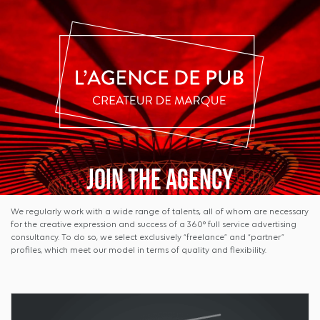
Join the agency
We regularly work with a wide range of talents, all of whom are necessary
for the creative expression and success of a 360° full service advertising
consultancy. To do so, we select exclusively “freelance” and “partner”
profiles, which meet our model in terms of quality and flexibility.