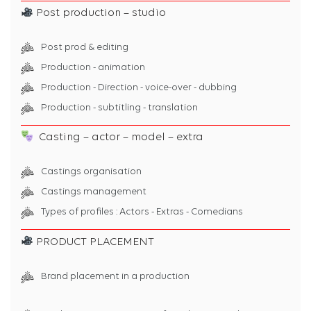
Post production – studio
Post prod & editing
Production - animation
Production - Direction - voice-over - dubbing
Production - subtitling - translation
Casting – actor – model – extra
Castings organisation
Castings management
Types of profiles : Actors - Extras - Comedians
PRODUCT PLACEMENT
Brand placement in a production