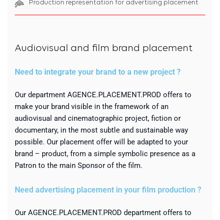
Production representation for advertising placement
Audiovisual and film brand placement
Need to integrate your brand to a new project ?
Our department AGENCE.PLACEMENT.PROD offers to
make your brand visible in the framework of an
audiovisual and cinematographic project, fiction or
documentary, in the most subtle and sustainable way
possible. Our placement offer will be adapted to your
brand – product, from a simple symbolic presence as a
Patron to the main Sponsor of the film.
Need advertising placement in your film production ?
Our AGENCE.PLACEMENT.PROD department offers to