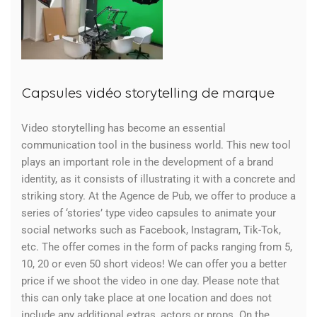
Capsules vidéo storytelling de marque
Video storytelling has become an essential
communication tool in the business world. This new tool
plays an important role in the development of a brand
identity, as it consists of illustrating it with a concrete and
striking story. At the Agence de Pub, we offer to produce a
series of ‘stories’ type video capsules to animate your
social networks such as Facebook, Instagram, Tik-Tok,
etc. The offer comes in the form of packs ranging from 5,
10, 20 or even 50 short videos! We can offer you a better
price if we shoot the video in one day. Please note that
this can only take place at one location and does not
include any additional extras, actors or props. On the