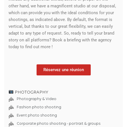
other hand, we have a magnificent studio at our disposal,
which can provide you with the ideal conditions for your
shootings, as indicated above. By default, the format is
vertical, but thanks to our great flexibility, we can easily
adapt to any type of request. So, ready to tell your brand
story on all platforms? Book a briefing with the agency
today to find out more !
Réservez une réunion
PHOTOGRAPHY
Photography & Video
Fashion photo shooting
Event photo shooting
Corporate photo shooting - portrait & groups