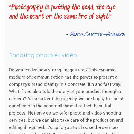
“Photography is putting the head, the eye
and the heart on the same line of sight”
–
Henri Cartier-Bresson
Shooting photo et vidéo
Do you realize how strong images are ? This dynamic
medium of communication has the power to present a
company’s brand identity in a concrete, fun and fast way.
What if you also told the story of your product through a
camera? As an advertising agency, we are happy to assist
our clients in the accomplishment of their beautiful
projects. Not only do we offer photo and video shooting
services, but we can also take care of the production and
editing if required. It’s up to you to choose the services