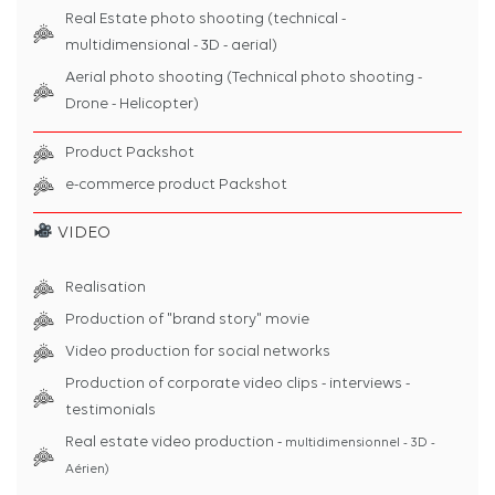
Real Estate photo shooting (technical -
multidimensional - 3D - aerial)
Aerial photo shooting (Technical photo shooting -
Drone - Helicopter)
Product Packshot
e-commerce product Packshot
VIDEO
Realisation
Production of "brand story" movie
Video production for social networks
Production of corporate video clips - interviews -
testimonials
Real estate video production -
multidimensionnel - 3D -
Aérien)