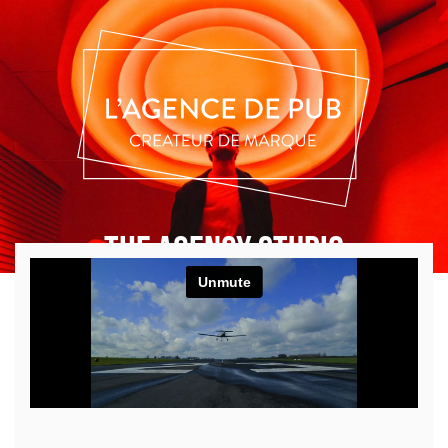
THE AGENCY STUDIO