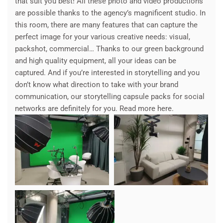
that suit you best! All these photo and video productions
are possible thanks to the agency’s magnificent studio. In
this room, there are many features that can capture the
perfect image for your various creative needs: visual,
packshot, commercial… Thanks to our green background
and high quality equipment, all your ideas can be
captured. And if you’re interested in storytelling and you
don’t know what direction to take with your brand
communication, our storytelling capsule packs for social
networks are definitely for you. Read more here.