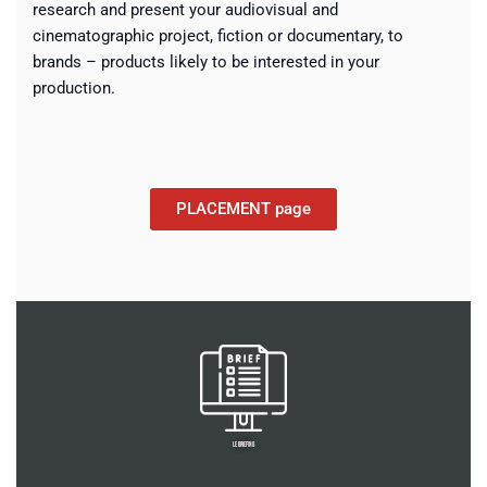
research and present your audiovisual and
cinematographic project, fiction or documentary, to
brands – products likely to be interested in your
production.
PLACEMENT page
LE BRIEFING