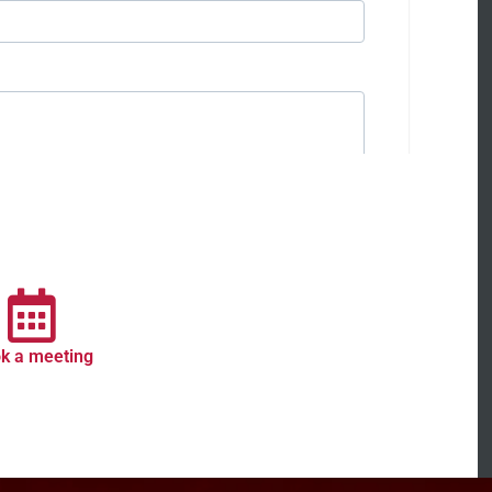
k a meeting