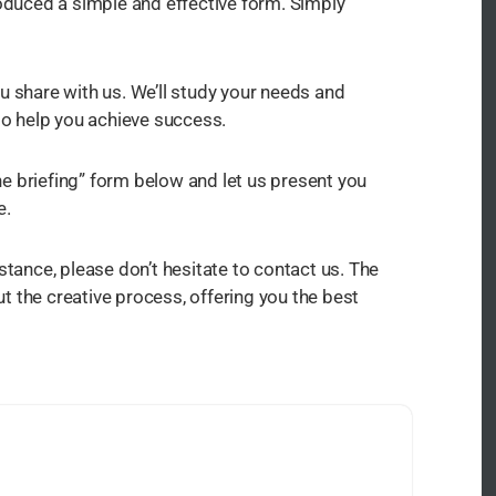
roduced a simple and effective form. Simply
u share with us. We’ll study your needs and
 to help you achieve success.
e briefing” form below and let us present you
e.
stance, please don’t hesitate to contact us. The
 the creative process, offering you the best