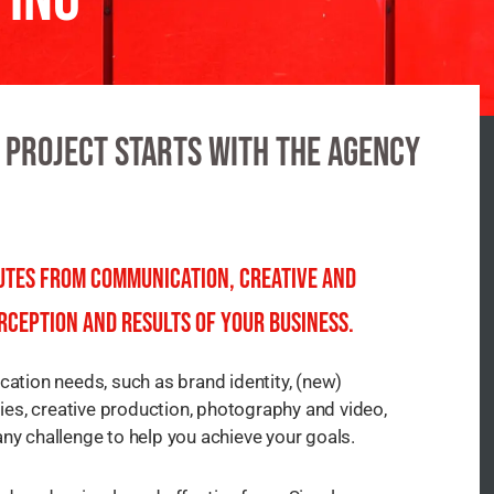
 project Starts with the agency
nutes from communication, creative and
rception and results of your business.
tion needs, such as brand identity, (new)
es, creative production, photography and video,
any challenge to help you achieve your goals.