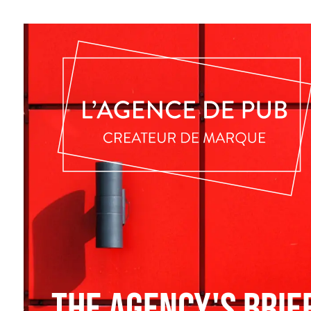
The agency's brie