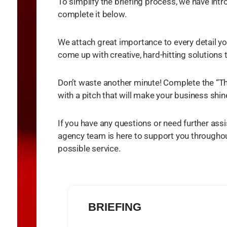
To simplify the briefing process, we have int
complete it below.
We attach great importance to every detail yo
come up with creative, hard-hitting solutions
Don’t waste another minute! Complete the “Th
with a pitch that will make your business shin
If you have any questions or need further assi
agency team is here to support you throughout
possible service.