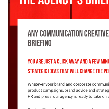
Any communication creative
briefing
You are just a click away and a few mi
strategic ideas that will change the pe
Whatever your brand and corporate communica
product campaigns, brand advice and strategi
PR and press, our agency is ready to take on 