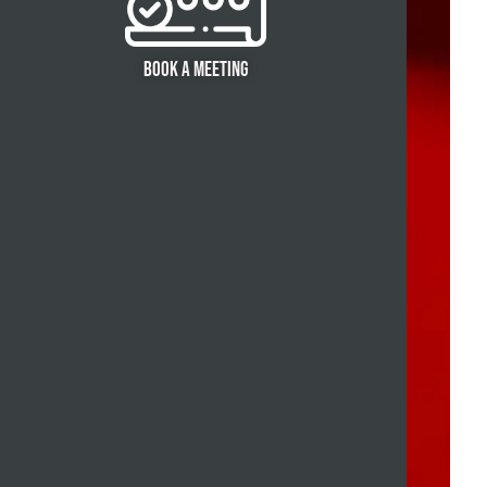
BOOK A MEETING