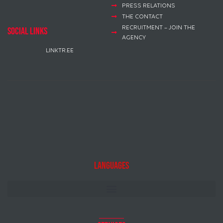
PRESS RELATIONS
THE CONTACT
RECRUITMENT – JOIN THE
social links
AGENCY
LINKTR.EE
Languages