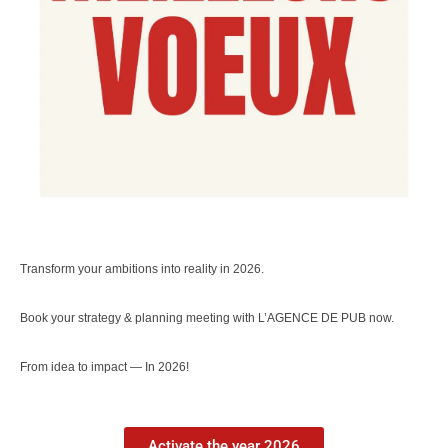
Transform your ambitions into reality in 2026.
Book your strategy & planning meeting with L’AGENCE DE PUB now.
From idea to impact — In 2026!
Activate the year 2026