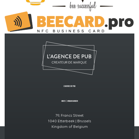
L’Agence de PUB
Hive5
|
Urban GardeN
79, Francs Street
1040 Etterbeek | Brussels
Kingdom of Belgium