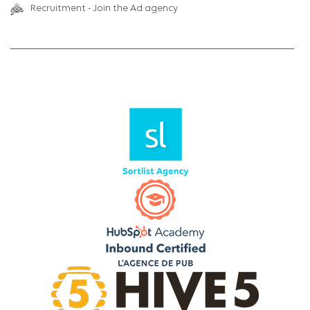
Recruitment - Join the Ad agency