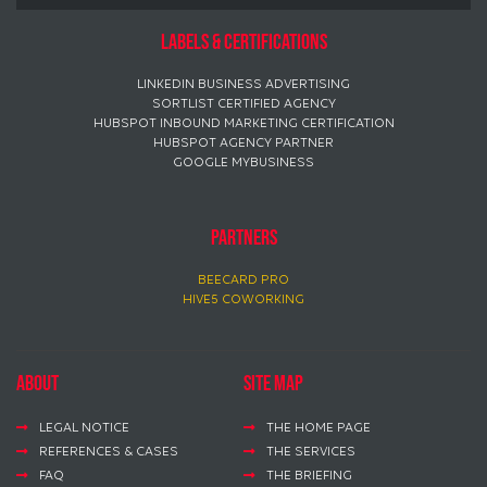
Labels & certifications
LINKEDIN BUSINESS ADVERTISING
SORTLIST CERTIFIED AGENCY
HUBSPOT INBOUND MARKETING CERTIFICATION
HUBSPOT AGENCY PARTNER
GOOGLE MYBUSINESS
PARTNERS
BEECARD PRO
HIVE5 COWORKING
About
Site map
LEGAL NOTICE
THE HOME PAGE
REFERENCES & CASES
THE SERVICES
FAQ
THE BRIEFING