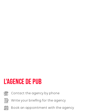
L'agence de pub
Contact the agency by phone
Write your briefing for the agency
Book an appointment with the agency