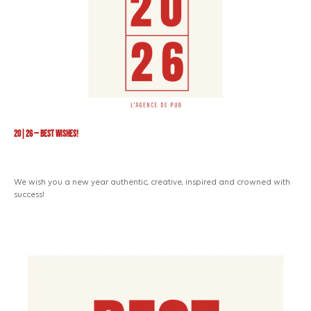
20|26 — Best Wishes!
We wish you a new year authentic, creative, inspired and crowned with
success!