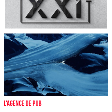
L'agence de pub