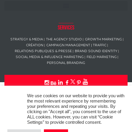
Services
STRATEGY & MEDIA
THE AGENCY STUDIO
GROWTH MARKETING
CRÉATION
CAMPAIGN MANAGEMENT | TRAFFIC
RELATIONS PUBLIQUES & PRESSE
BRAND SOUND IDENTITY
SOCIAL MEDIA & INFLUENCE MARKETING
FIELD MARKETING
PERSONAL BRANDING
This website uses “cookies” in compliance with the General Data
We use cookies on our website to provide you with
Protection Regulation (GDPR) to personalize your experience, analyze
the most relevant experience by remembering
site usage, and offer tailored promotions.
your preferences and repeating your visits. By
clicking on "Accept all", you consent to the use of
© Copyright
L’AGENCE DE PUB
– ALL RIGHTS RESERVED SINCE 2016
ALL cookies. However, you can visit “Cookie
Settings” to provide controlled consent.
Photo credit: Pascal Wouters – L’AGENCE DE PUB