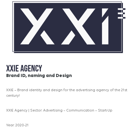
XXIE AGENCY
Brand ID, naming and Design
XXIE – Brand identity and design for the advertising agency of the 21st
century!
XXIE Agency | Sector: Advertising – Communication – Start-Up
Year: 2020-21