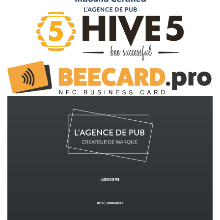
L’Agence de PUB
Hive5
|
Urban GardeN