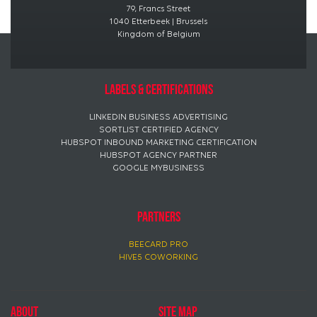
79, Francs Street
1040 Etterbeek | Brussels
Kingdom of Belgium
Labels & certifications
LINKEDIN BUSINESS ADVERTISING
SORTLIST CERTIFIED AGENCY
HUBSPOT INBOUND MARKETING CERTIFICATION
HUBSPOT AGENCY PARTNER
GOOGLE MYBUSINESS
PARTNERS
BEECARD PRO
HIVE5 COWORKING
About
Site map