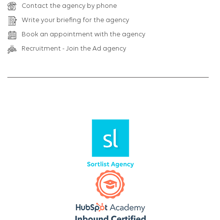
Contact the agency by phone
Write your briefing for the agency
Book an appointment with the agency
Recruitment - Join the Ad agency