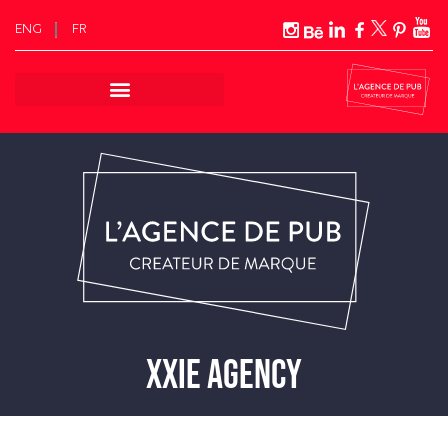
ENG
FR
Skip
to
content
XXIE Agency