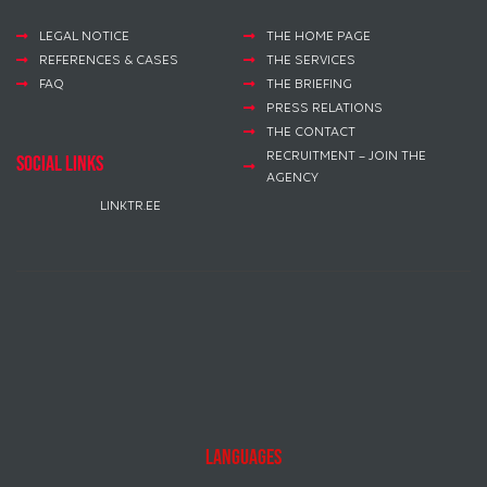
LEGAL NOTICE
THE HOME PAGE
REFERENCES & CASES
THE SERVICES
FAQ
THE BRIEFING
PRESS RELATIONS
THE CONTACT
RECRUITMENT – JOIN THE
social links
AGENCY
LINKTR.EE
Languages